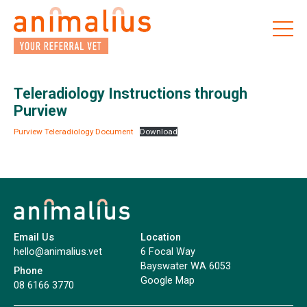
Skip
to
the
content
Teleradiology Instructions through
Purview
Purview Teleradiology Document
Download
Email Us
Location
hello@animalius.vet
6 Focal Way
Bayswater WA 6053
Phone
Google Map
08 6166 3770