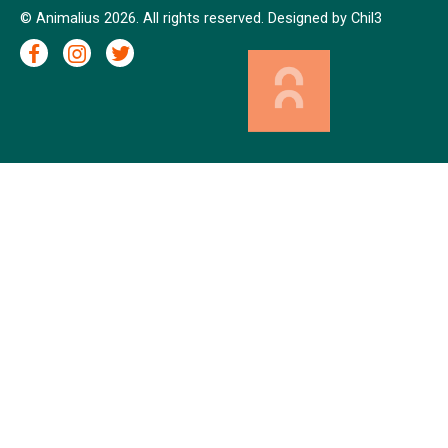
© Animalius 2026. All rights reserved. Designed by
Chil3