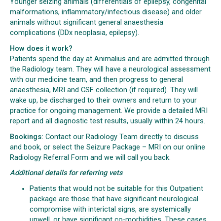
Younger seizing animals (differentials of epilepsy, congenital
malformations, inflammatory/infectious disease) and older
animals without significant general anaesthesia
complications (DDx neoplasia, epilepsy).
How does it work?
Patients spend the day at Animalius and are admitted through
the Radiology team. They will have a neurological assessment
with our medicine team, and then progress to general
anaesthesia, MRI and CSF collection (if required). They will
wake up, be discharged to their owners and return to your
practice for ongoing management. We provide a detailed MRI
report and all diagnostic test results, usually within 24 hours.
Bookings:
Contact our Radiology Team directly to discuss
and book, or select the Seizure Package – MRI on our online
Radiology Referral Form and we will call you back.
Additional details for referring vets
Patients that would not be suitable for this Outpatient
package are those that have significant neurological
compromise with interictal signs, are systemically
unwell, or have significant co-morbidities. These cases