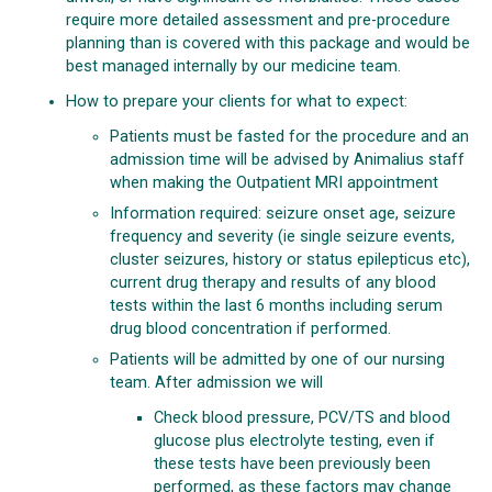
require more detailed assessment and pre-procedure
planning than is covered with this package and would be
best managed internally by our medicine team.
How to prepare your clients for what to expect:
Patients must be fasted for the procedure and an
admission time will be advised by Animalius staff
when making the Outpatient MRI appointment
Information required: seizure onset age, seizure
frequency and severity (ie single seizure events,
cluster seizures, history or status epilepticus etc),
current drug therapy and results of any blood
tests within the last 6 months including serum
drug blood concentration if performed.
Patients will be admitted by one of our nursing
team. After admission we will
Check blood pressure, PCV/TS and blood
glucose plus electrolyte testing, even if
these tests have been previously been
performed, as these factors may change