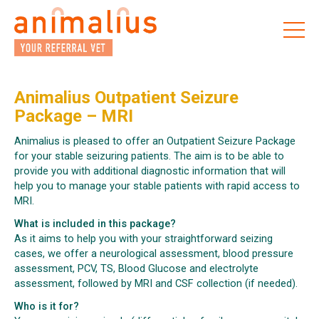
Skip
to
the
content
Animalius Outpatient Seizure
Package – MRI
Animalius is pleased to offer an Outpatient Seizure Package
for your stable seizuring patients. The aim is to be able to
provide you with additional diagnostic information that will
help you to manage your stable patients with rapid access to
MRI.
What is included in this package?
As it aims to help you with your straightforward seizing
cases, we offer a neurological assessment, blood pressure
assessment, PCV, TS, Blood Glucose and electrolyte
assessment, followed by MRI and CSF collection (if needed).
Who is it for?