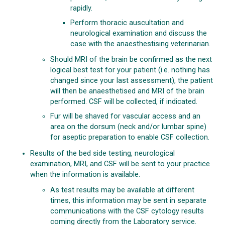
rapidly.
Perform thoracic auscultation and
neurological examination and discuss the
case with the anaesthestising veterinarian.
Should MRI of the brain be confirmed as the next
logical best test for your patient (i.e. nothing has
changed since your last assessment), the patient
will then be anaesthetised and MRI of the brain
performed. CSF will be collected, if indicated.
Fur will be shaved for vascular access and an
area on the dorsum (neck and/or lumbar spine)
for aseptic preparation to enable CSF collection.
Results of the bed side testing, neurological
examination, MRI, and CSF will be sent to your practice
when the information is available.
As test results may be available at different
times, this information may be sent in separate
communications with the CSF cytology results
coming directly from the Laboratory service.