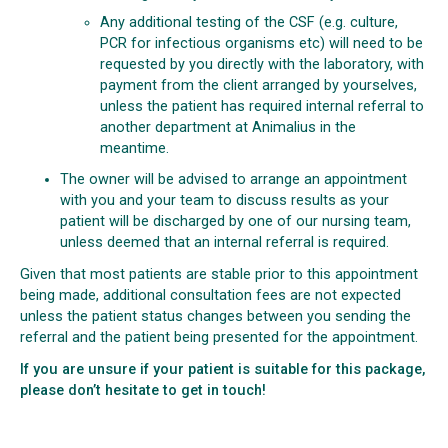
Any additional testing of the CSF (e.g. culture,
PCR for infectious organisms etc) will need to be
requested by you directly with the laboratory, with
payment from the client arranged by yourselves,
unless the patient has required internal referral to
another department at Animalius in the
meantime.
The owner will be advised to arrange an appointment
with you and your team to discuss results as your
patient will be discharged by one of our nursing team,
unless deemed that an internal referral is required.
Given that most patients are stable prior to this appointment
being made, additional consultation fees are not expected
unless the patient status changes between you sending the
referral and the patient being presented for the appointment.
If you are unsure if your patient is suitable for this package,
please don’t hesitate to get in touch!