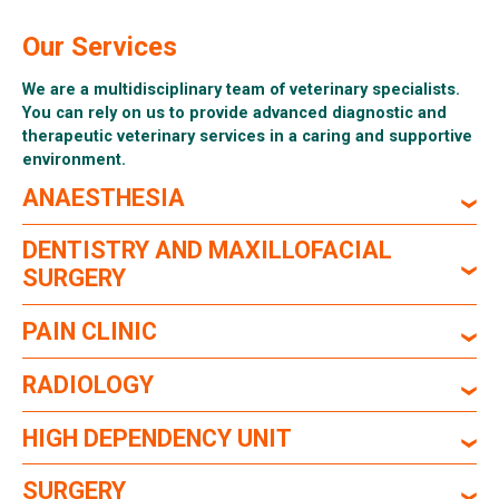
Our Services
We are a multidisciplinary team of veterinary specialists.
You can rely on us to provide advanced diagnostic and
therapeutic veterinary services in a caring and supportive
environment.
ANAESTHESIA
DENTISTRY AND MAXILLOFACIAL
SURGERY
PAIN CLINIC
RADIOLOGY
HIGH DEPENDENCY UNIT
SURGERY