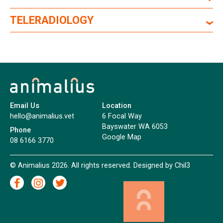
TELERADIOLOGY
Email Us
Location
hello@animalius.vet
6 Focal Way
Bayswater WA 6053
Phone
Google Map
08 6166 3770
© Animalius 2026. All rights reserved. Designed by
Chil3