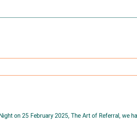
Night on 25 February 2025, The Art of Referral, we h