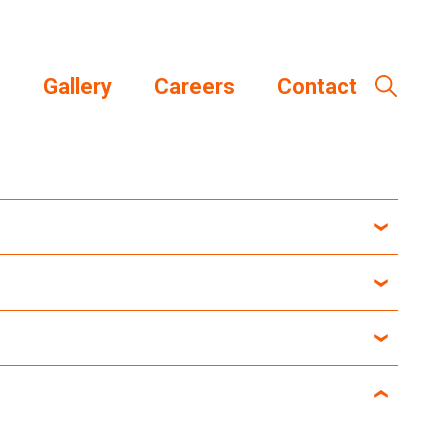
s
Gallery
Careers
Contact