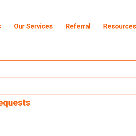
s
Our Services
Referral
Resource
Requests