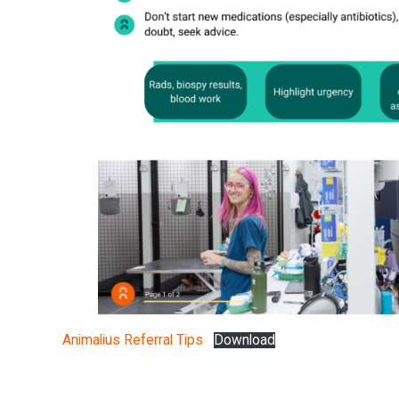
Animalius Referral Tips
Download