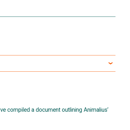
ave compiled a document outlining Animalius’