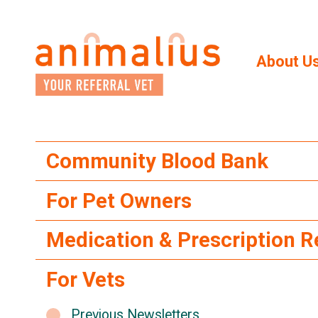
Skip
to
the
content
About U
Community Blood Bank
For Pet Owners
Medication & Prescription 
For Vets
Previous Newsletters