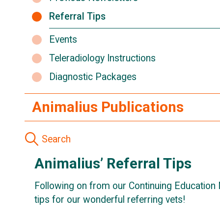
Referral Tips
Events
Teleradiology Instructions
Diagnostic Packages
Animalius Publications
Animalius’ Referral Tips
Following on from our Continuing Education 
tips for our wonderful referring vets!