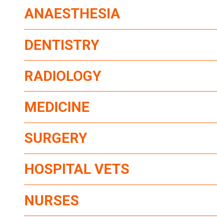
ANAESTHESIA
DENTISTRY
RADIOLOGY
MEDICINE
SURGERY
HOSPITAL VETS
NURSES