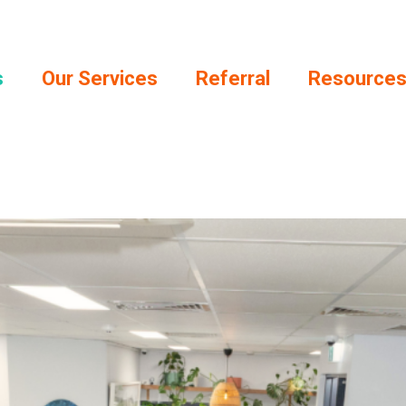
s
Our Services
Referral
Resource