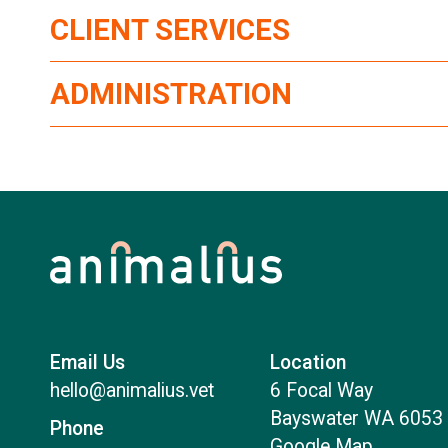
CLIENT SERVICES
ADMINISTRATION
Email Us
Location
hello@animalius.vet
6 Focal Way
Bayswater WA 6053
Phone
Google Map