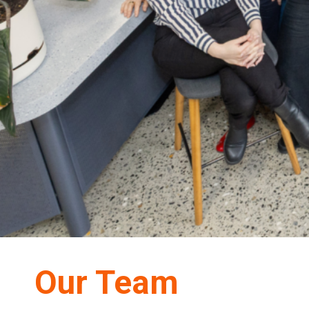
Our Team