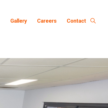
s
Gallery
Careers
Contact