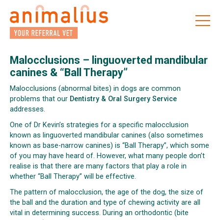
Skip
to
the
content
Malocclusions – linguoverted mandibular
canines & “Ball Therapy”
Malocclusions (abnormal bites) in dogs are common
problems that our
Dentistry & Oral Surgery Service
addresses.
One of Dr Kevin’s strategies for a specific malocclusion
known as linguoverted mandibular canines (also sometimes
known as base-narrow canines) is “Ball Therapy”, which some
of you may have heard of. However, what many people don’t
realise is that there are many factors that play a role in
whether “Ball Therapy” will be effective.
The pattern of malocclusion, the age of the dog, the size of
the ball and the duration and type of chewing activity are all
vital in determining success. During an orthodontic (bite