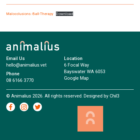
Malocclusions.-Ball-Therapy
Download
Email Us
Location
hello@animalius.vet
6 Focal Way
Bayswater WA 6053
Phone
Google Map
08 6166 3770
© Animalius 2026. All rights reserved. Designed by
Chil3