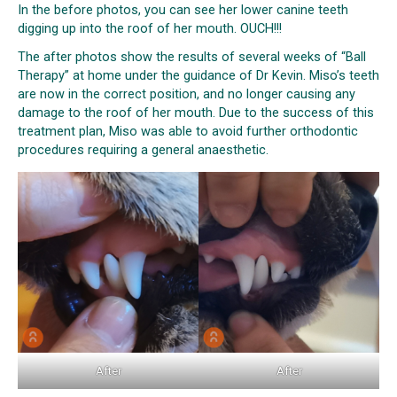
In the before photos, you can see her lower canine teeth
digging up into the roof of her mouth. OUCH!!!
The after photos show the results of several weeks of “Ball
Therapy” at home under the guidance of Dr Kevin. Miso’s teeth
are now in the correct position, and no longer causing any
damage to the roof of her mouth. Due to the success of this
treatment plan, Miso was able to avoid further orthodontic
procedures requiring a general anaesthetic.
After
After