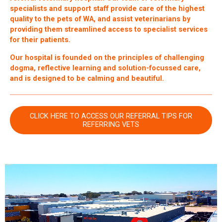
specialists and support staff provide care of the highest
quality to the pets of WA, and assist veterinarians by
providing them streamlined access to specialist services
for their patients.
Our hospital is founded on the principles of challenging
dogma, reflective learning and solution-focussed care,
and is designed to be calming and beautiful.
CLICK HERE TO ACCESS OUR REFERRAL TIPS FOR
REFERRING VETS