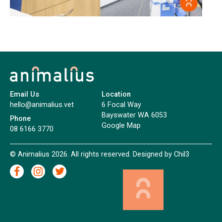
Email Us
Location
hello@animalius.vet
6 Focal Way
Bayswater WA 6053
Phone
Google Map
08 6166 3770
© Animalius 2026. All rights reserved. Designed by
Chil3