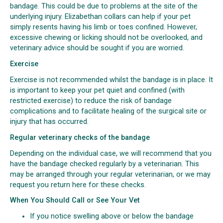
bandage. This could be due to problems at the site of the
underlying injury. Elizabethan collars can help if your pet
simply resents having his limb or toes confined. However,
excessive chewing or licking should not be overlooked, and
veterinary advice should be sought if you are worried.
Exercise
Exercise is not recommended whilst the bandage is in place. It
is important to keep your pet quiet and confined (with
restricted exercise) to reduce the risk of bandage
complications and to facilitate healing of the surgical site or
injury that has occurred.
Regular veterinary checks of the bandage
Depending on the individual case, we will recommend that you
have the bandage checked regularly by a veterinarian. This
may be arranged through your regular veterinarian, or we may
request you return here for these checks.
When You Should Call or See Your Vet
If you notice swelling above or below the bandage