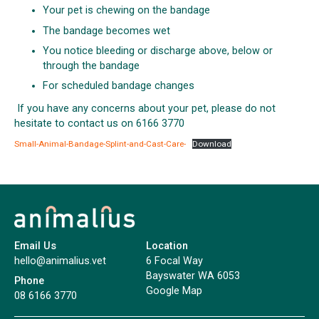
Your pet is chewing on the bandage
The bandage becomes wet
You notice bleeding or discharge above, below or
through the bandage
For scheduled bandage changes
If you have any concerns about your pet, please do not
hesitate to contact us on 6166 3770
Small-Animal-Bandage-Splint-and-Cast-Care-
Download
Email Us
Location
hello@animalius.vet
6 Focal Way
Bayswater WA 6053
Phone
Google Map
08 6166 3770