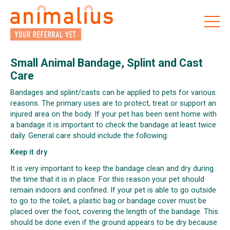
Skip
to
the
content
Small Animal Bandage, Splint and Cast
Care
Bandages and splint/casts can be applied to pets for various
reasons. The primary uses are to protect, treat or support an
injured area on the body. If your pet has been sent home with
a bandage it is important to check the bandage at least twice
daily. General care should include the following:
Keep it dry
It is very important to keep the bandage clean and dry during
the time that it is in place. For this reason your pet should
remain indoors and confined. If your pet is able to go outside
to go to the toilet, a plastic bag or bandage cover must be
placed over the foot, covering the length of the bandage. This
should be done even if the ground appears to be dry because