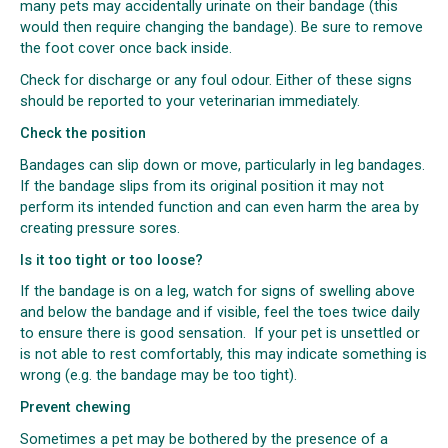
many pets may accidentally urinate on their bandage (this
would then require changing the bandage). Be sure to remove
the foot cover once back inside.
Check for discharge or any foul odour. Either of these signs
should be reported to your veterinarian immediately.
Check the position
Bandages can slip down or move, particularly in leg bandages.
If the bandage slips from its original position it may not
perform its intended function and can even harm the area by
creating pressure sores.
Is it too tight or too loose?
If the bandage is on a leg, watch for signs of swelling above
and below the bandage and if visible, feel the toes twice daily
to ensure there is good sensation. If your pet is unsettled or
is not able to rest comfortably, this may indicate something is
wrong (e.g. the bandage may be too tight).
Prevent chewing
Sometimes a pet may be bothered by the presence of a