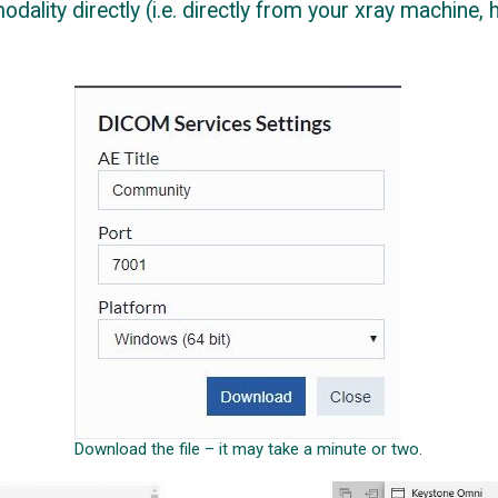
ality directly (i.e. directly from your xray machine, hi
Download the file – it may take a minute or two.