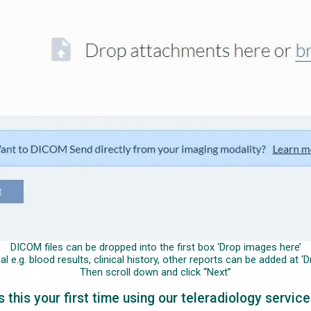
DICOM files can be dropped into the first box ‘Drop images here’
 e.g. blood results, clinical history, other reports can be added at 
Then scroll down and click “Next”
s this your first time using our teleradiology servic