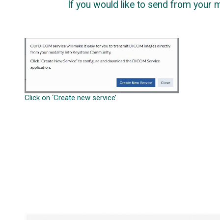
If you would like to send from your mod
Click on ‘Create new service’