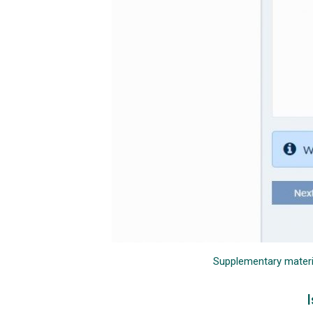
Supplementary material
I