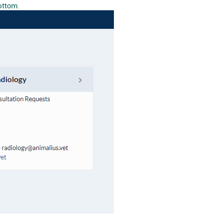
bottom.