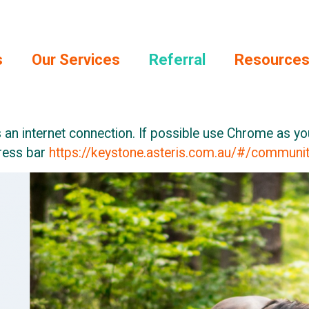
s
Our Services
Referral
Resource
 an internet connection. If possible use Chrome as y
dress bar
https://keystone.asteris.com.au/#/commun