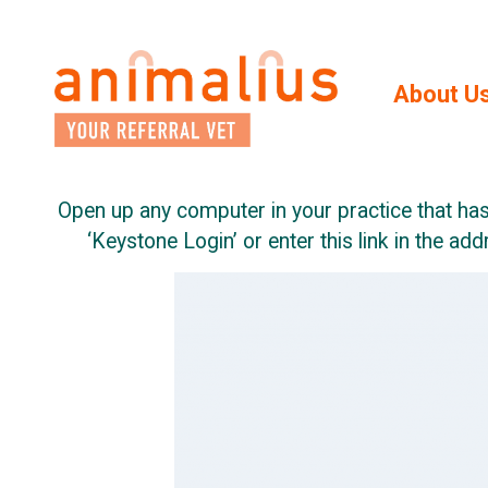
Skip
to
the
content
About U
Open up any computer in your practice that has
‘Keystone Login’ or enter this link in the ad