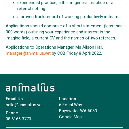
experienced practice, either in general practice or a
referral setting
a proven track record of working productively in teams.
Applications should comprise of a short statement (less than
300 words) outlining your experience and interest in the
imaging field, a current CV and the names of two referees.
Applications to Operations Manager, Ms Alison Hall,
manager@animalius.vet
by COB Friday 8 April 2022.
Email Us
Location
hello@animalius.vet
6 Focal Way
Bayswater WA 6053
Phone
Google Map
08 6166 3770