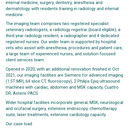
internal medicine, surgery, dentistry, anesthesia and
dermatology, with residents training in radiology and internal
medicine.
The imaging team comprises two registered specialist
veterinary radiologists, a radiology registrar (board eligible), a
third-year radiology resident, a radiographer and 4 dedicated
registered nurses. Our wider team is supported by hospital
vets who assist with anesthesia, procedures and patient care,
a large team of experienced nurses, and solution-focused
client services team.
Opened in 2020, with an additional renovation finished in Oct
2021, our imaging facilities are Siemens for advanced imaging
(1.5T MRI, 64 slice CT, fluoroscopy), 2 Philips Epiq ultrasound
machines with cardiac, abdomen and MSK capacity, Cuattro
DR, Asteris PACS.
Wider hospital facilities incorporate general, MSK, neurological
and orofacial surgery, extensive endoscopy, chemotherapy
suite, laser treatments, extensive cardiology capacity.
Our case load: