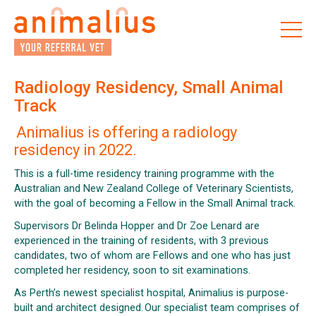
Skip
to
the
content
Radiology Residency, Small Animal
Track
Animalius is offering a radiology
residency in 2022.
This is a full-time residency training programme with the
Australian and New Zealand College of Veterinary Scientists,
with the goal of becoming a Fellow in the Small Animal track.
Supervisors Dr Belinda Hopper and Dr Zoe Lenard are
experienced in the training of residents, with 3 previous
candidates, two of whom are Fellows and one who has just
completed her residency, soon to sit examinations.
As Perth’s newest specialist hospital, Animalius is purpose-
built and architect designed. Our specialist team comprises of