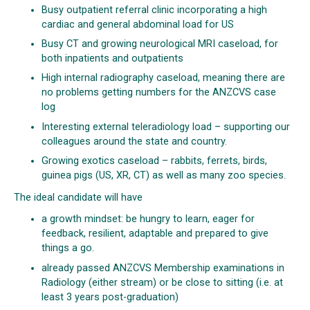
Busy outpatient referral clinic incorporating a high
cardiac and general abdominal load for US
Busy CT and growing neurological MRI caseload, for
both inpatients and outpatients
High internal radiography caseload, meaning there are
no problems getting numbers for the ANZCVS case
log
Interesting external teleradiology load – supporting our
colleagues around the state and country.
Growing exotics caseload – rabbits, ferrets, birds,
guinea pigs (US, XR, CT) as well as many zoo species.
The ideal candidate will have
a growth mindset: be hungry to learn, eager for
feedback, resilient, adaptable and prepared to give
things a go.
already passed ANZCVS Membership examinations in
Radiology (either stream) or be close to sitting (i.e. at
least 3 years post-graduation)